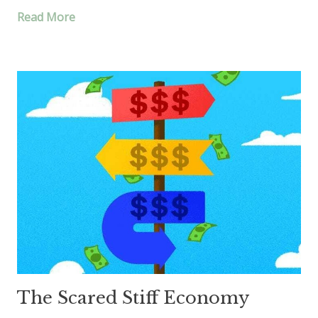
Read More
The Scared Stiff Economy