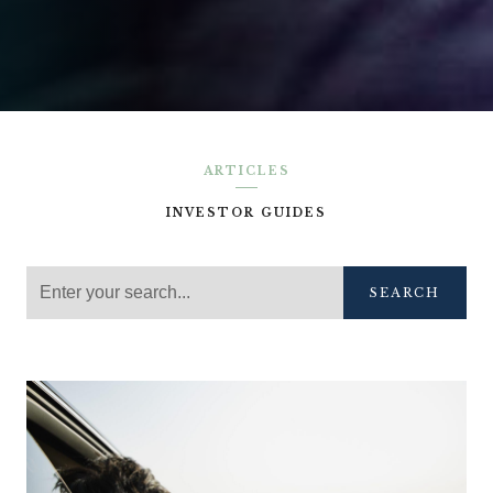
ARTICLES
INVESTOR GUIDES
SEARCH