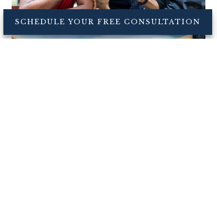
SCHEDULE YOUR FREE CONSULTATION
Sports Betting Can Be a
Gamble for Your Financial
Health
Sports betting apps now allow millions of Americans
to put down serious money on the outcomes of
games, and on in-game events such as a specific
team scoring first, all from the comfort of their
smartphones.
Read More