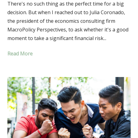
There's no such thing as the perfect time for a big
decision. But when I reached out to Julia Coronado,
the president of the economics consulting firm
MacroPolicy Perspectives, to ask whether it's a good
moment to take a significant financial risk...
Read More