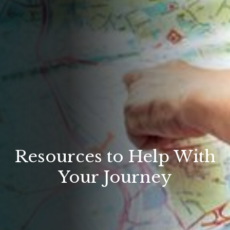
Resources to Help With
Your Journey