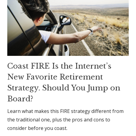
Coast FIRE Is the Internet’s
New Favorite Retirement
Strategy. Should You Jump on
Board?
Learn what makes this FIRE strategy different from
the traditional one, plus the pros and cons to
consider before you coast.