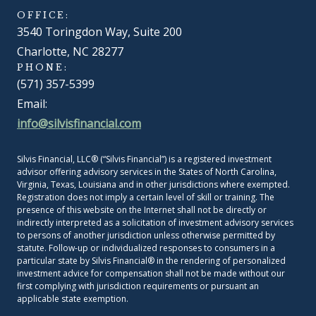
OFFICE:
3540 Toringdon Way, Suite 200
Charlotte, NC 28277
PHONE:
(571) 357-5399
Email:
info@silvisfinancial.com
Silvis Financial, LLC® (“Silvis Financial”) is a registered investment
advisor offering advisory services in the States of North Carolina,
Virginia, Texas, Louisiana and in other jurisdictions where exempted.
Registration does not imply a certain level of skill or training. The
presence of this website on the Internet shall not be directly or
indirectly interpreted as a solicitation of investment advisory services
to persons of another jurisdiction unless otherwise permitted by
statute. Follow-up or individualized responses to consumers in a
particular state by Silvis Financial® in the rendering of personalized
investment advice for compensation shall not be made without our
first complying with jurisdiction requirements or pursuant an
applicable state exemption.