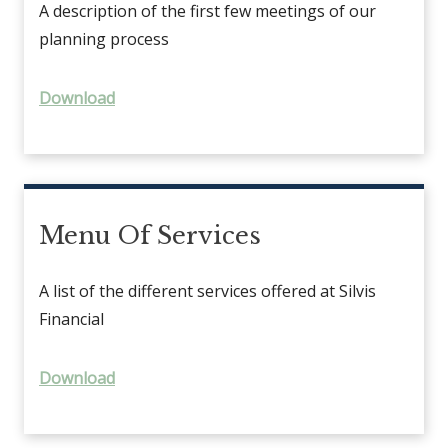
A description of the first few meetings of our
planning process
Download
Menu Of Services
A list of the different services offered at Silvis
Financial
Download