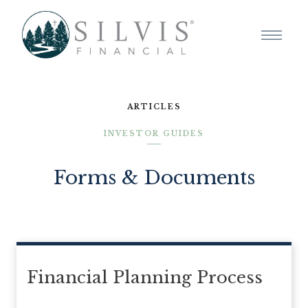
ARTICLES
INVESTOR GUIDES
Forms & Documents
Financial Planning Process