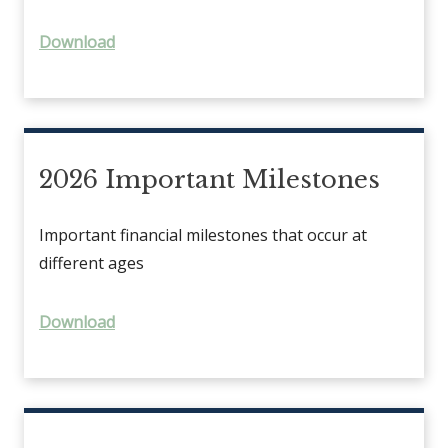
Download
2026 Important Milestones
Important financial milestones that occur at
different ages
Download