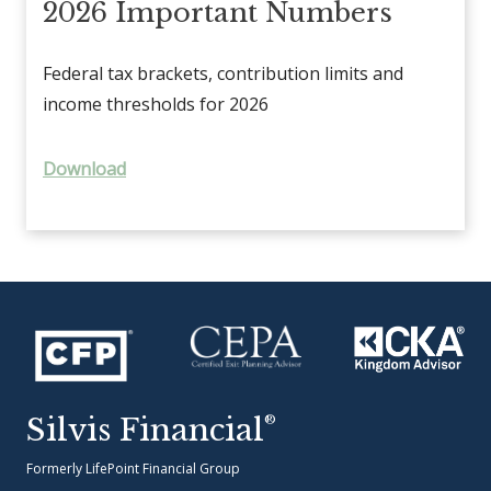
2026 Important Numbers
Federal tax brackets, contribution limits and
income thresholds for 2026
Download
Silvis Financial
®
Formerly LifePoint Financial Group