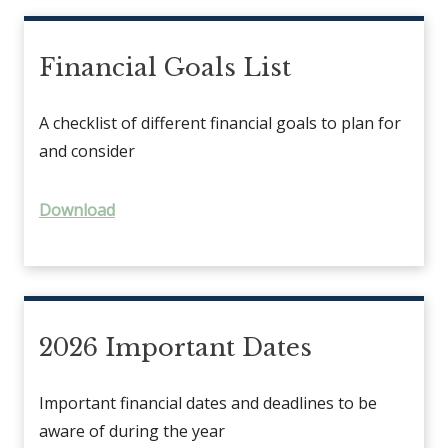
Financial Goals List
A checklist of different financial goals to plan for
and consider
Download
2026 Important Dates
Important financial dates and deadlines to be
aware of during the year