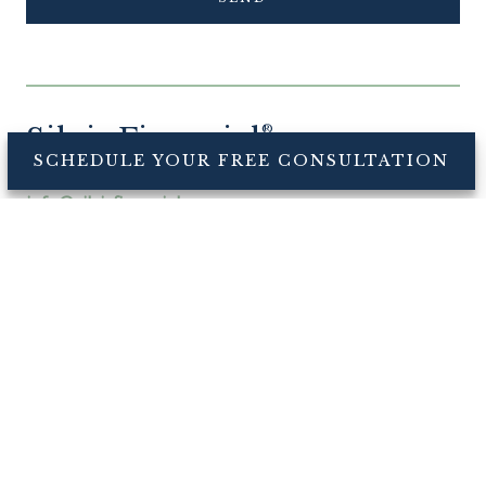
Silvis Financial
®
SCHEDULE YOUR FREE CONSULTATION
CONNECT
info@silvisfinancial.com
Office: +1 571-357-5399
Fax: +1 571-482-6993