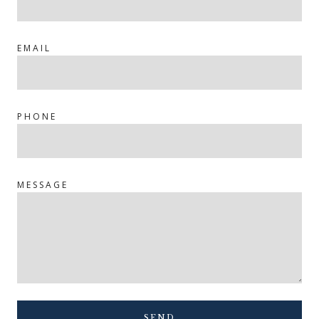
EMAIL
PHONE
MESSAGE
SEND