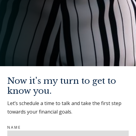
Now it's my turn to get to
know you.
Let’s schedule a time to talk and take the first step
towards your financial goals.
NAME