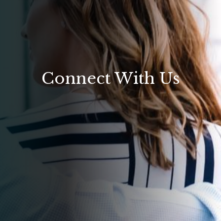
Connect With Us